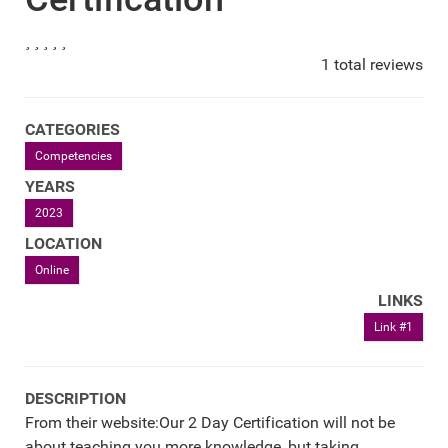
1 total reviews
CATEGORIES
Competencies
YEARS
2023
LOCATION
Online
LINKS
Link #1
DESCRIPTION
From their website:Our 2 Day Certification will not be
about teaching you more knowledge, but taking