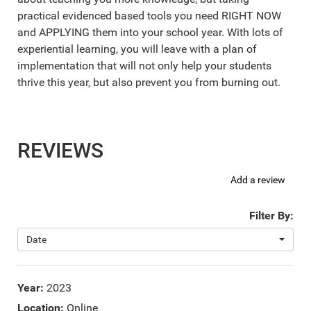
practical evidenced based tools you need RIGHT NOW
and APPLYING them into your school year. With lots of
experiential learning, you will leave with a plan of
implementation that will not only help your students
thrive this year, but also prevent you from burning out.
REVIEWS
Add a review
Filter By:
Date
Year:
2023
Location:
Online