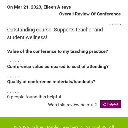
On Mar 21, 2023, Eileen A says
Overall Review Of Conference
Outstanding course. Supports teacher and
student wellness!
Value of the conference to my teaching practice?
Conference value compared to cost of attending?
Quality of conference materials/handouts?
0 people found this helpful
Was this review helpful?
Helpful
© 2026
Calgary Public Teachers ATA Local 38
. All