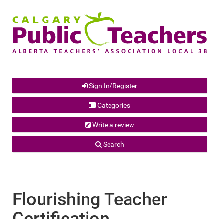
Sign In/Register
Categories
Write a review
Search
Flourishing Teacher
Certification