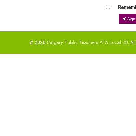
Rememb
Sign
© 2026
Calgary Public Teachers ATA Local 38
. Al