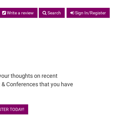
Write a review
Search
Sign In/Register
your thoughts on recent
 & Conferences that you have
STER TODAY!