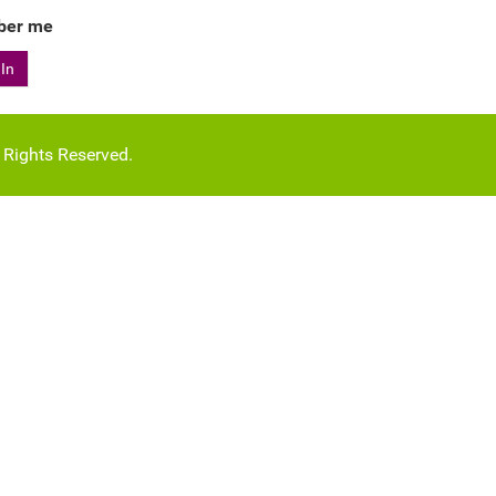
er me
 In
l Rights Reserved.