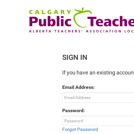
SIGN IN
If you have an existing account
Email Address:
Password:
Forgot Password