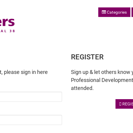
Categories
REGISTER
, please sign in here
Sign up & let others know 
Professional Development
attended.
REGI